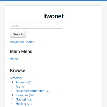
liwonet
Search
Advanced Search
Main Menu
Home
Browse
Directory
Animals
(5)
Art
(7)
Devices/Instruments
(4)
Exercise
(10)
Gathering
(7)
Healing
(71)