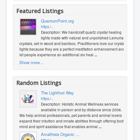
Featured Listings
QuantumPoint.org
https:/...
Description: We handcraft quartz crystal healing
lights made with natural and unpolished Lemurian
crystals, set in wood and bamboo. Practitioners love our crystal
lights because they are a perfect meditation enhancement and
let people experience an additional six heal
...
Show more...
Random Listings
The Lightfoot Way
https:/...
Description: Holistic Animal Wellness services
available in person and by distance since 2006.
We help animal professionals, pet parents and animal lovers
expand their intuition and innate abilities through offering body,
mind and spirit assistance that enables animal
...
Amaltheia Organic ...