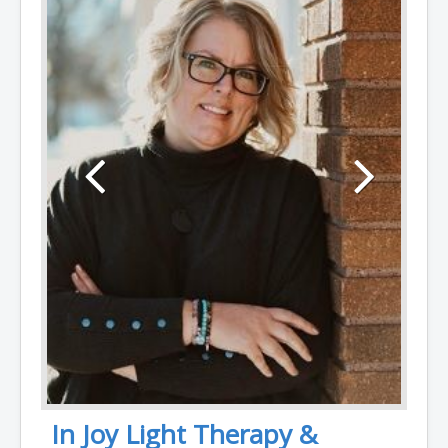
In Joy Light Therapy &