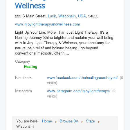
Wellness
235 S Main Street,
Luck
,
Wisconsin
,
USA
, 54853
www.injoylighttherapyandwellness.com
Light Up Your Life: More Than Just Light Therapy, It's a
Healing Journey Shine brighter and reclaim your well-being
with In Joy Light Therapy & Welness, your sanctuary for
natural pain relief and holistic healing.I go beyond
conventional methods, offerin
...
Category
Healing
Facebook
www.facebook.com/thehealingroomforyou/
(0
visits)
Instagram
www.instagram.com/injoylighttherapy/
(0
visits)
You are here:
Home
Browse By
State
Wisconsin