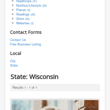
Healthcare
(31)
Nutrition/Lifestyle
(25)
Places
(6)
Readings
(29)
Store
(34)
Websites
(2)
Contact Forms
Contact Us
Free Business Listing
Local
City
State
State:
Wisconsin
Results 1 - 1 of 1